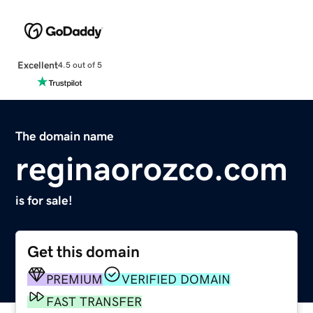
Excellent
4.5 out of 5
The domain name
reginaorozco.com
is for sale!
Get this domain
PREMIUM
VERIFIED DOMAIN
FAST TRANSFER