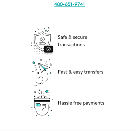
480-651-9741
Safe & secure
transactions
Fast & easy transfers
Hassle free payments