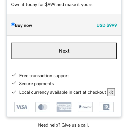
Own it today for $999 and make it yours.
Buy now
USD
$999
Next
Free transaction support
Secure payments
Local currency available in cart at checkout
Need help? Give us a call.